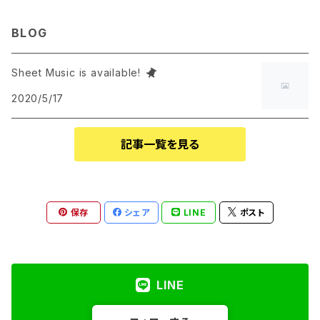
BLOG
Sheet Music is available!
2020/5/17
記事一覧を見る
保存
シェア
LINE
ポスト
LINE