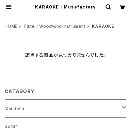
KARAOKE | Musefactory
HOME
Flute / Woodwind Instrument
KARAOKE
該当する商品が見つかりませんでした。
CATAGORY
Mandolin
The Best Selection
Guitar