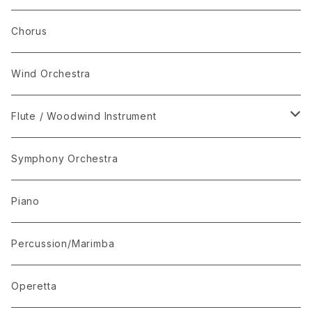
Set Package
Chorus
I-Musici
Wind Orchestra
"The Enchanted Forest"
Flute / Woodwind Instrument
“The Lark in the Clear Air”
KARAOKE
Symphony Orchestra
Mandolin Solo
Piano
Recommended for Competition
Percussion/Marimba
Suite(Set Collection)
Operetta