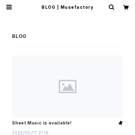
BLOG | Musefactory
Sheet Music is available!
2020/05/17 21:18