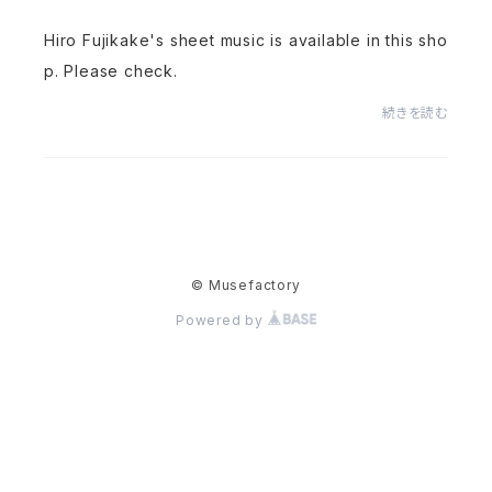
Hiro Fujikake's sheet music is available in this sho
p. Please check.
続きを読む
© Musefactory
Powered by